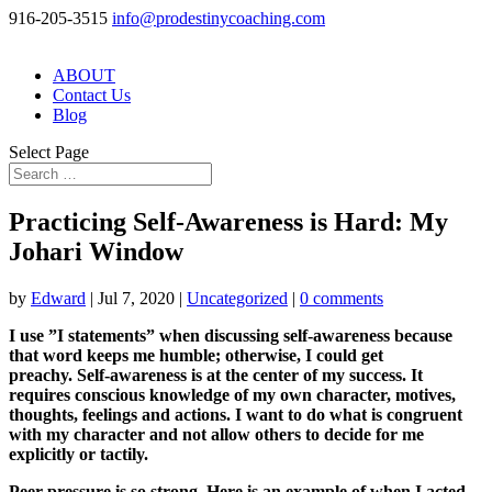
916-205-3515
info@prodestinycoaching.com
ABOUT
Contact Us
Blog
Select Page
Practicing Self-Awareness is Hard: My
Johari Window
by
Edward
|
Jul 7, 2020
|
Uncategorized
|
0 comments
I use ”I statements” when discussing self-awareness because
that word keeps me humble; otherwise, I could get
preachy. Self-awareness is at the center of my success. It
requires conscious knowledge of my own character, motives,
thoughts, feelings and actions. I want to do what is congruent
with my character and not allow others to decide for me
explicitly or tactily.
Peer pressure is so strong. Here is an example of when I acted