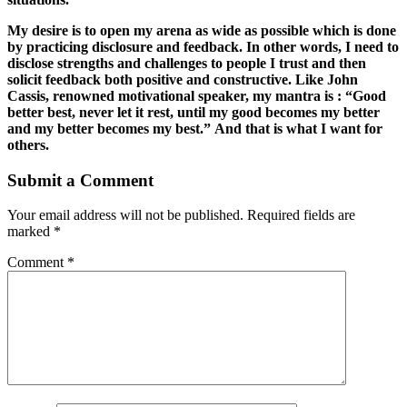
My desire is to open my arena as wide as possible which is done
by practicing disclosure and feedback. In other words, I need to
disclose strengths and challenges to people I trust and then
solicit feedback both positive and constructive. Like John
Cassis, renowned motivational speaker, my mantra is : “Good
better best, never let it rest, until my good becomes my better
and my better becomes my best.” And that is what I want for
others.
Submit a Comment
Your email address will not be published.
Required fields are
marked
*
Comment
*