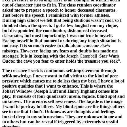
out of character just to fit in. The class reunion coordinator
asked me to prepare a speech to honor deceased classmates.
Just before the speech I reminisced with former athletes.
During high school we felt that being studious wasn’t cool, so I
dumbed down the speech. I got a few laughs from my clique,
but disappointed the coordinator, dishonored deceased
classmates, but most importantly, I was not true to myself.
Facing myself in that moment or during any tough situation is
not easy. It is so much easier to talk about someone else’s
missteps. However, facing my fears and doubts has made me
stronger. It is in keeping with the
Joseph Campbell
Star Wars
Quote: the cave you fear to enter holds the treasure you seek”.
The treasure I seek is continuous self-improvement through
self-knowledge. I never want to fall victim to the kind of peer
pressure which causes me to do less than my best. I have a lot of
positive qualities that I want to enhance. This is where the
Johari Window (Joseph Luft and Harry Ingham) comes into
play. It consists of four quadrants: arena, façade, blind-spot and
unknown. The arena is self-awareness. The façade is the image
I want to portray to others. My blind-spots are the things others
see in me that I don’t. Unknowns are thoughts and feelings
buried deep in my subconscious. They are unknown to me and
to others but can be reveal if triggered by extremely stressful
situations.