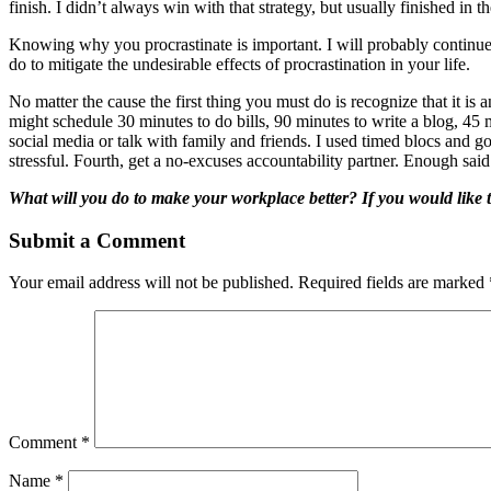
finish. I didn’t always win with that strategy, but usually finished in t
Knowing why you procrastinate is important. I will probably continue 
do to mitigate the undesirable effects of procrastination in your life.
No matter the cause the first thing you must do is recognize that it is 
might schedule 30 minutes to do bills, 90 minutes to write a blog, 45
social media or talk with family and friends. I used timed blocs and got
stressful. Fourth, get a no-excuses accountability partner. Enough sa
What will you do to make your workplace better?
If you would like t
Submit a Comment
Your email address will not be published.
Required fields are marked
Comment
*
Name
*