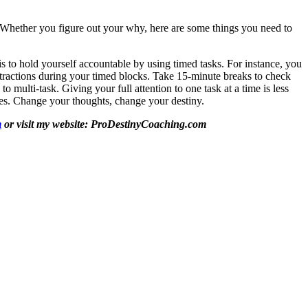
e. Whether you figure out your why, here are some things you need to
g is to hold yourself accountable by using timed tasks. For instance, you
istractions during your timed blocks. Take 15-minute breaks to check
o multi-task. Giving your full attention to one task at a time is less
does. Change your thoughts, change your destiny.
m
or visit my website: ProDestinyCoaching.com