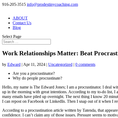
916-205-3515
info@prodestinycoaching.com
ABOUT
Contact Us
Blog
Select Page
Work Relationships Matter: Beat Procrast
by
Edward
|
Apr 11, 2024
|
Uncategorized
|
0 comments
Are you a procrastinator?
Why do people procrastinate?
Hello, my name is The Edward Jones; I am a procrastinator. I deal with
up in the morning with great intentions. According to my to-do list, I
many emails have piled up overnight. The next thing I know 20 minutes 
I can repost on Facebook or LinkedIn. Then I snap out of it when I reme
According to a procrastination article written by Tatenda, that appeared
confidence. I can’t claim any of those issues. Pressure seems to motiva