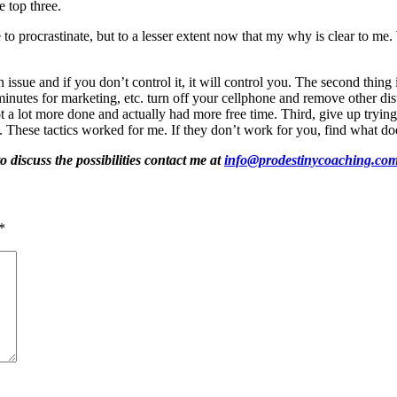
he top three.
to procrastinate, but to a lesser extent now that my why is clear to m
an issue and if you don’t control it, it will control you. The second thin
 minutes for marketing, etc. turn off your cellphone and remove other d
 a lot more done and actually had more free time. Third, give up trying t
id. These tactics worked for me. If they don’t work for you, find what 
o discuss the possibilities contact me at
info@prodestinycoaching.co
*