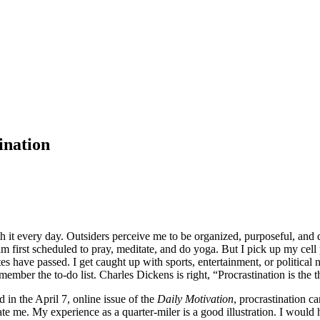
ination
 it every day. Outsiders perceive me to be organized, purposeful, and di
 am first scheduled to pray, meditate, and do yoga. But I pick up my cel
have passed. I get caught up with sports, entertainment, or political ne
mber the to-do list. Charles Dickens is right, “Procrastination is the th
 in the April 7, online issue of the
Daily Motivation
, procrastination ca
te me. My experience as a quarter-miler is a good illustration. I would h