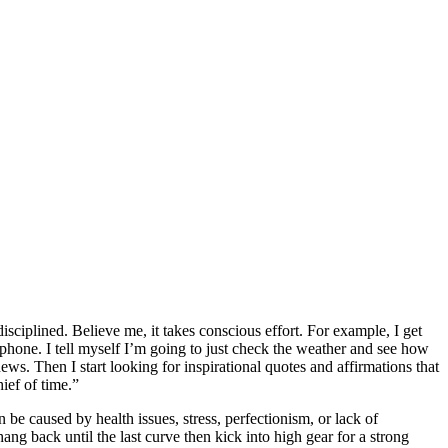
sciplined. Believe me, it takes conscious effort. For example, I get
l phone. I tell myself I’m going to just check the weather and see how
ws. Then I start looking for inspirational quotes and affirmations that
ief of time.”
n be caused by health issues, stress, perfectionism, or lack of
ang back until the last curve then kick into high gear for a strong