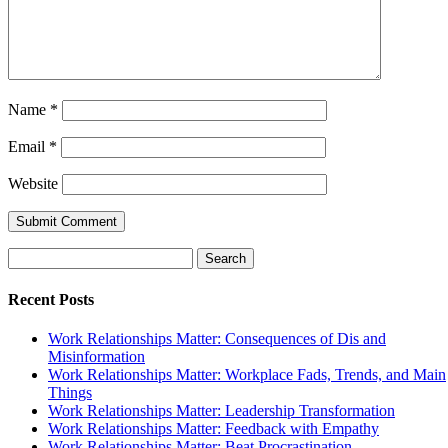
Name
*
Email
*
Website
Search
for:
Recent Posts
Work Relationships Matter: Consequences of Dis and
Misinformation
Work Relationships Matter: Workplace Fads, Trends, and Main
Things
Work Relationships Matter: Leadership Transformation
Work Relationships Matter: Feedback with Empathy
Work Relationships Matter: Beat Procrastination