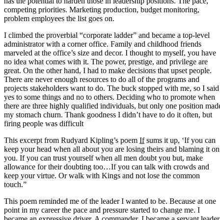
has the potential to harden those in leadership positions. The pace,
competing priorities. Marketing production, budget monitoring,
problem employees the list goes on.
I climbed the proverbial “corporate ladder” and became a top-level
administrator with a corner office. Family and childhood friends
marveled at the office’s size and decor. I thought to myself, you have
no idea what comes with it. The power, prestige, and privilege are
great. On the other hand, I had to make decisions that upset people.
There are never enough resources to do all of the programs and
projects stakeholders want to do. The buck stopped with me, so I said
yes to some things and no to others. Deciding who to promote when
there are three highly qualified individuals, but only one position mad
my stomach churn. Thank goodness I didn’t have to do it often, but
firing people was difficult
This excerpt from Rudyard Kipling’s poem
If
sums it up, ‘If you can
keep your head when all about you are losing theirs and blaming it on
you. If you can trust yourself when all men doubt you but, make
allowance for their doubting too…If you can talk with crowds and
keep your virtue. Or walk with Kings and not lose the common
touch.”
This poem reminded me of the leader I wanted to be. Because at one
point in my career the pace and pressure started to change me. I
became an expressive driver. A commander. I became a servant leader