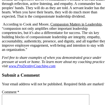
through reflection, active listening, and empathy. A commander has
peoples’ hands. They will do as they are told. A servant leader has the
hearts. When you have their hearts, they will do much more than
expected
.
That
is
the
compassionate leadership dividend.
According to Cook and Moore,
Compassion Matters in Leadership
,
“compassion not only amplifies other important leadership
competencies, but it’s also a differentiator for success. The six key
building blocks of compassionate leadership are integrity, empathy,
accountability, authenticity, presence, and dignity, and all together the
improve employee engagement, well-being and intention to stay with
an organization.”
Feel free to share examples of when you demonstrated grace under
pressure at work or home. To learn more about my coaching practice
visit
www.ProDestinyCoaching.com
Submit a Comment
Your email address will not be published.
Required fields are marked
Comment
*