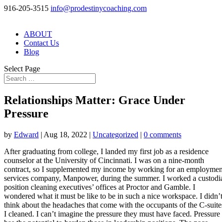
916-205-3515
info@prodestinycoaching.com
ABOUT
Contact Us
Blog
Select Page
Relationships Matter: Grace Under
Pressure
by
Edward
|
Aug 18, 2022
|
Uncategorized
|
0 comments
After graduating from college, I landed my first job as a residence
counselor at the University of Cincinnati. I was on a nine-month
contract, so I supplemented my income by working for an employmen
services company, Manpower, during the summer. I worked a custodi
position cleaning executives’ offices at Proctor and Gamble. I
wondered what it must be like to be in such a nice workspace. I didn’
think about the headaches that come with the occupants of the C-suite
I cleaned. I can’t imagine the pressure they must have faced. Pressure